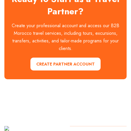
Partner?
Create your professional account and access our B2B
Morocco travel services, including tours, excursions,
transfers, activities, and tailor-made programs for your
clients.
CREATE PARTNER ACCOUNT