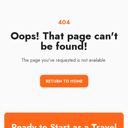
404
Oops! That page can't
be found!
The page you've requested is not available.
RETURN TO HOME
Ready to Start as a Travel